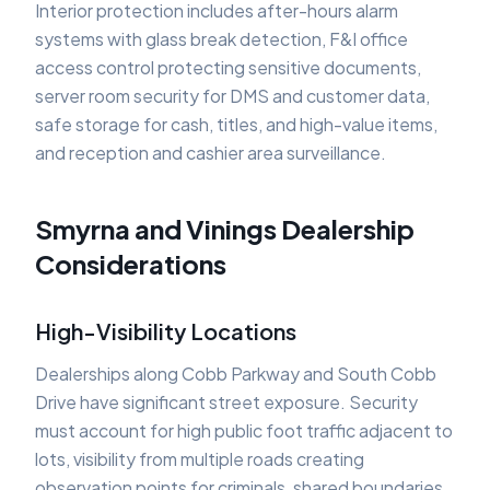
Interior protection includes after-hours alarm
systems with glass break detection, F&I office
access control protecting sensitive documents,
server room security for DMS and customer data,
safe storage for cash, titles, and high-value items,
and reception and cashier area surveillance.
Smyrna and Vinings Dealership
Considerations
High-Visibility Locations
Dealerships along Cobb Parkway and South Cobb
Drive have significant street exposure. Security
must account for high public foot traffic adjacent to
lots, visibility from multiple roads creating
observation points for criminals, shared boundaries