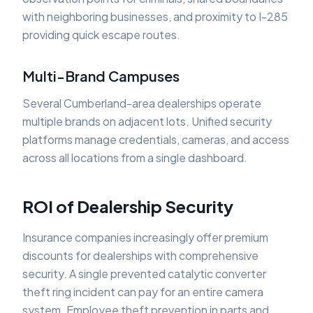
with neighboring businesses, and proximity to I-285
providing quick escape routes.
Multi-Brand Campuses
Several Cumberland-area dealerships operate
multiple brands on adjacent lots. Unified security
platforms manage credentials, cameras, and access
across all locations from a single dashboard.
ROI of Dealership Security
Insurance companies increasingly offer premium
discounts for dealerships with comprehensive
security. A single prevented catalytic converter
theft ring incident can pay for an entire camera
system. Employee theft prevention in parts and