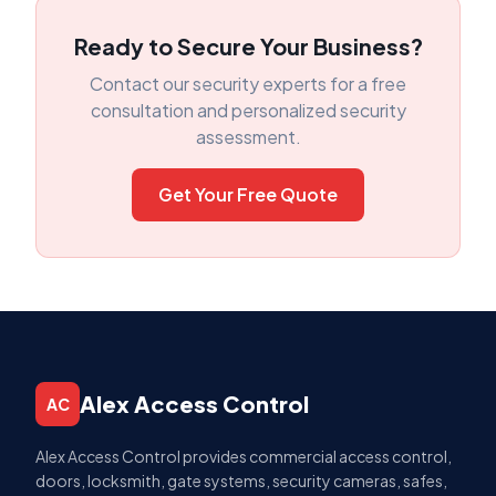
Ready to Secure Your Business?
Contact our security experts for a free
consultation and personalized security
assessment.
Get Your Free Quote
Alex Access Control
AC
Alex Access Control provides commercial access control,
doors, locksmith, gate systems, security cameras, safes,