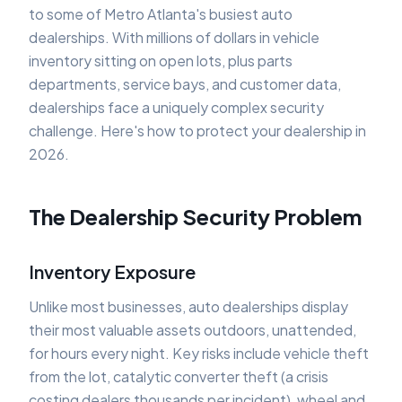
to some of Metro Atlanta's busiest auto
dealerships. With millions of dollars in vehicle
inventory sitting on open lots, plus parts
departments, service bays, and customer data,
dealerships face a uniquely complex security
challenge. Here's how to protect your dealership in
2026.
The Dealership Security Problem
Inventory Exposure
Unlike most businesses, auto dealerships display
their most valuable assets outdoors, unattended,
for hours every night. Key risks include vehicle theft
from the lot, catalytic converter theft (a crisis
costing dealers thousands per incident), wheel and