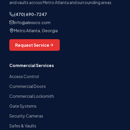
and vaults across Metro Atlanta and surrounding areas.
(470) 690-7247
info@alexsco.com
Metro Atlanta, Georgia
Request Service
Commercial Services
Access Control
Commercial Doors
Commercial Locksmith
Gate Systems
Security Cameras
Safes & Vaults