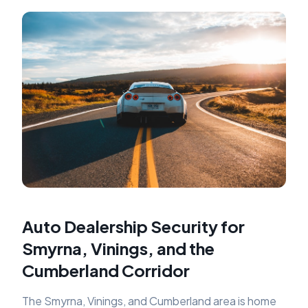
Auto Dealership Security for
Smyrna, Vinings, and the
Cumberland Corridor
The Smyrna, Vinings, and Cumberland area is home