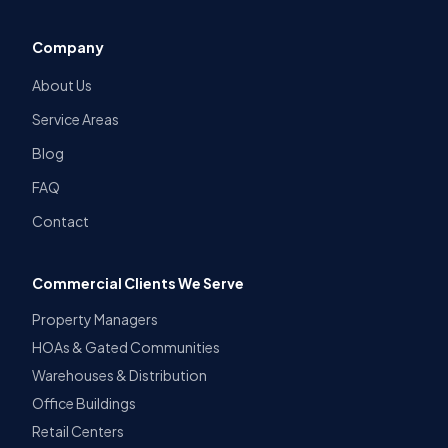
Company
About Us
Service Areas
Blog
FAQ
Contact
Commercial Clients We Serve
Property Managers
HOAs & Gated Communities
Warehouses & Distribution
Office Buildings
Retail Centers