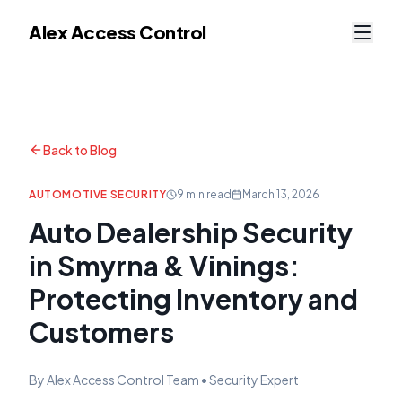
Alex Access Control
Back to Blog
AUTOMOTIVE SECURITY
9 min read
March 13, 2026
Auto Dealership Security
in Smyrna & Vinings:
Protecting Inventory and
Customers
By Alex Access Control Team • Security Expert