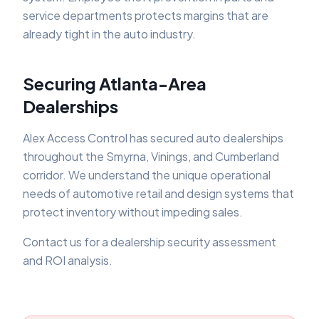
service departments protects margins that are
already tight in the auto industry.
Securing Atlanta-Area
Dealerships
Alex Access Control has secured auto dealerships
throughout the Smyrna, Vinings, and Cumberland
corridor. We understand the unique operational
needs of automotive retail and design systems that
protect inventory without impeding sales.
Contact us for a dealership security assessment
and ROI analysis.