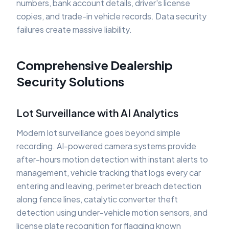
numbers, bank account details, driver's license
copies, and trade-in vehicle records. Data security
failures create massive liability.
Comprehensive Dealership
Security Solutions
Lot Surveillance with AI Analytics
Modern lot surveillance goes beyond simple
recording. AI-powered camera systems provide
after-hours motion detection with instant alerts to
management, vehicle tracking that logs every car
entering and leaving, perimeter breach detection
along fence lines, catalytic converter theft
detection using under-vehicle motion sensors, and
license plate recognition for flagging known