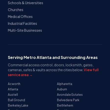
Schools & Universities
Churches
Medical Offices
Industrial Facilities
Multi-Site Businesses
Serving Metro Atlanta and Surrounding Areas
Commercial access control, doors, locksmith, gates,
cameras, safes & vaults across the cities below.
View full
service area →
Acworth
Alpharetta
Atlanta
Auburn
Austell
Avondale Estates
Ball Ground
Belvedere Park
Berkeley Lake
Bethlehem