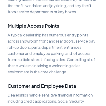
tire theft, vandalism and joy riding, and key theft
from service departments or key boxes.
Multiple Access Points
A typical dealership has numerous entry points
across showroom front and rear doors, service bay
roll-up doors, parts department entrances,
customer and employee parking, and lot access
from multiple street-facing sides. Controlling all of
these while maintaining a welcoming sales
environment is the core challenge.
Customer and Employee Data
Dealerships handle sensitive financial information
including credit applications, Social Security