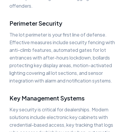
offenders.
Perimeter Security
The lot perimeter is your first line of defense.
Effective measures include security fencing with
anti-climb features, automated gates for lot
entrances with after-hours lockdown, bollards
protecting key display areas, motion-activated
lighting covering all lot sections, and sensor
integration with alarm and notification systems.
Key Management Systems
Key security is critical for dealerships. Modern
solutions include electronic key cabinets with
credential-based access, key tracking that logs