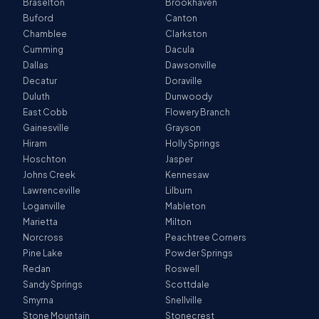
Braselton
Brookhaven
Buford
Canton
Chamblee
Clarkston
Cumming
Dacula
Dallas
Dawsonville
Decatur
Doraville
Duluth
Dunwoody
East Cobb
Flowery Branch
Gainesville
Grayson
Hiram
Holly Springs
Hoschton
Jasper
Johns Creek
Kennesaw
Lawrenceville
Lilburn
Loganville
Mableton
Marietta
Milton
Norcross
Peachtree Corners
Pine Lake
Powder Springs
Redan
Roswell
Sandy Springs
Scottdale
Smyrna
Snellville
Stone Mountain
Stonecrest