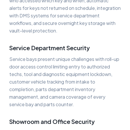
who accessed which key and when, automatic
alerts for keys not returned on schedule, integration
with DMS systems for service department
workflows, and secure overnight key storage with
vault-level protection.
Service Department Security
Service bays present unique challenges with roll-up
door access control limiting entry to authorized
techs, tool and diagnostic equipment lockdown,
customer vehicle tracking from intake to
completion, parts department inventory
management, and camera coverage of every
service bay and parts counter.
Showroom and Office Security