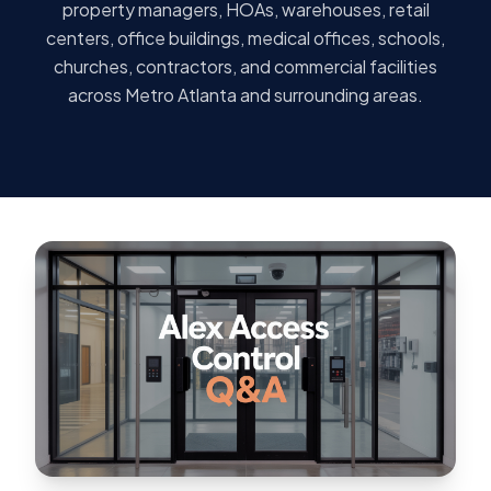
property managers, HOAs, warehouses, retail
centers, office buildings, medical offices, schools,
churches, contractors, and commercial facilities
across Metro Atlanta and surrounding areas.