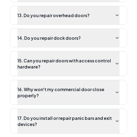
13. Do you repair overhead doors?
14. Do you repair dock doors?
15. Can you repair doors with access control
hardware?
16. Why won't my commercial door close
properly?
17. Do you install or repair panic bars and exit
devices?