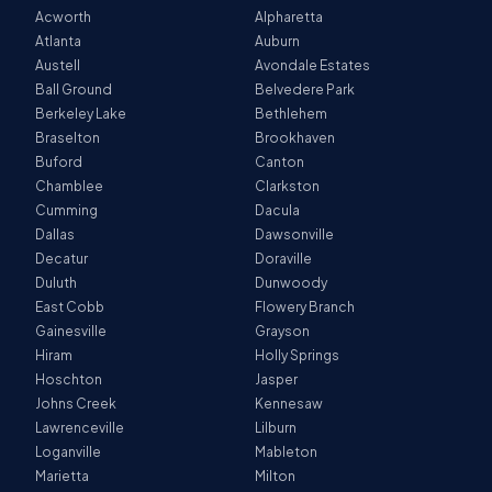
Acworth
Alpharetta
Atlanta
Auburn
Austell
Avondale Estates
Ball Ground
Belvedere Park
Berkeley Lake
Bethlehem
Braselton
Brookhaven
Buford
Canton
Chamblee
Clarkston
Cumming
Dacula
Dallas
Dawsonville
Decatur
Doraville
Duluth
Dunwoody
East Cobb
Flowery Branch
Gainesville
Grayson
Hiram
Holly Springs
Hoschton
Jasper
Johns Creek
Kennesaw
Lawrenceville
Lilburn
Loganville
Mableton
Marietta
Milton