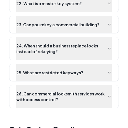
22. What is a master key system?
23. Can you rekey a commercial building?
24. When should a business replace locks
instead of rekeying?
25. What are restricted keyways?
26. Can commercial locksmith services work
with access control?