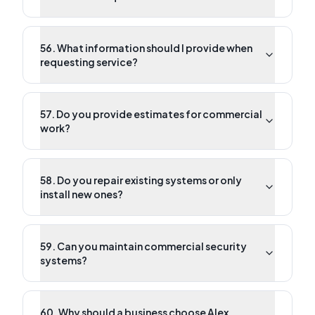
56. What information should I provide when
requesting service?
57. Do you provide estimates for commercial
work?
58. Do you repair existing systems or only
install new ones?
59. Can you maintain commercial security
systems?
60. Why should a business choose Alex