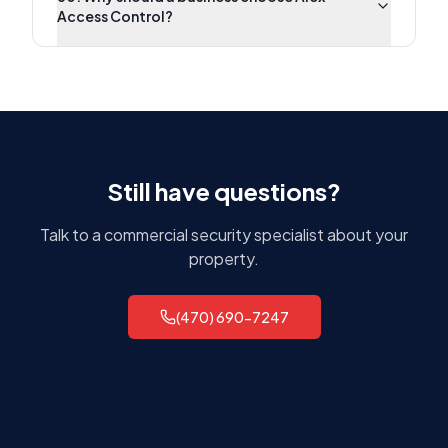
Access Control?
Still have questions?
Talk to a commercial security specialist about your
property.
(470) 690-7247