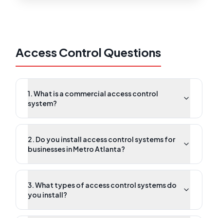
Access Control Questions
1. What is a commercial access control
system?
2. Do you install access control systems for
businesses in Metro Atlanta?
3. What types of access control systems do
you install?