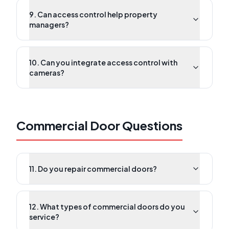
9. Can access control help property
managers?
10. Can you integrate access control with
cameras?
Commercial Door Questions
11. Do you repair commercial doors?
12. What types of commercial doors do you
service?