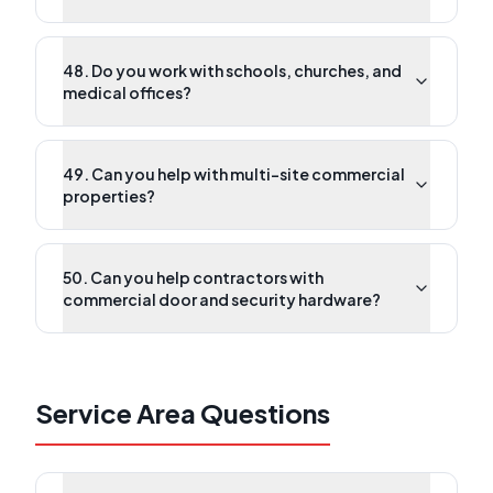
48. Do you work with schools, churches, and
medical offices?
49. Can you help with multi-site commercial
properties?
50. Can you help contractors with
commercial door and security hardware?
Service Area Questions