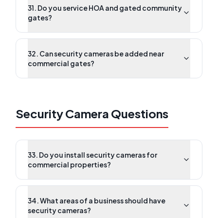
31. Do you service HOA and gated community
gates?
32. Can security cameras be added near
commercial gates?
Security Camera Questions
33. Do you install security cameras for
commercial properties?
34. What areas of a business should have
security cameras?