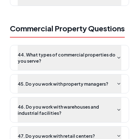
Commercial Property Questions
44. What types of commercial properties do
you serve?
45. Do you work with property managers?
46. Do you work with warehouses and
industrial facilities?
47. Do you work with retail centers?