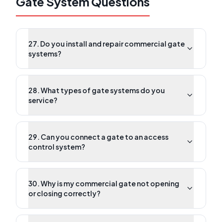
Gate System Questions
27. Do you install and repair commercial gate
systems?
28. What types of gate systems do you
service?
29. Can you connect a gate to an access
control system?
30. Why is my commercial gate not opening
or closing correctly?