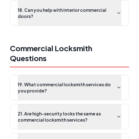
18. Can you help with interior commercial
doors?
Commercial Locksmith
Questions
19. What commercial locksmith services do
you provide?
21. Are high-security locks the same as
commercial locksmith services?