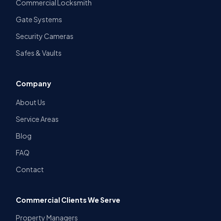
Commercial Locksmith
Gate Systems
Security Cameras
Safes & Vaults
Company
About Us
Service Areas
Blog
FAQ
Contact
Commercial Clients We Serve
Property Managers