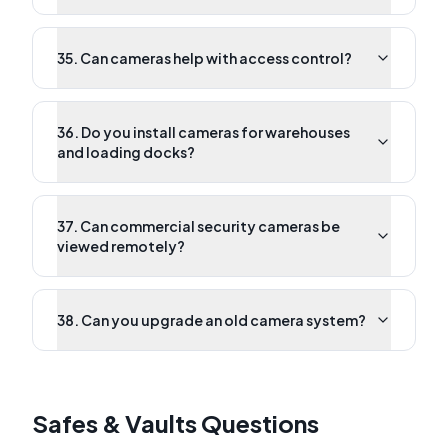
35. Can cameras help with access control?
36. Do you install cameras for warehouses
and loading docks?
37. Can commercial security cameras be
viewed remotely?
38. Can you upgrade an old camera system?
Safes & Vaults Questions