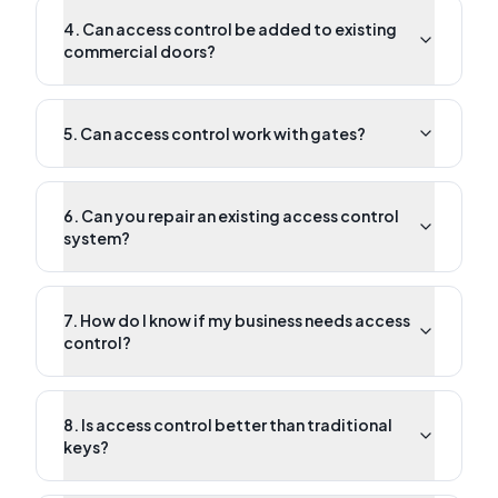
4. Can access control be added to existing
commercial doors?
5. Can access control work with gates?
6. Can you repair an existing access control
system?
7. How do I know if my business needs access
control?
8. Is access control better than traditional
keys?