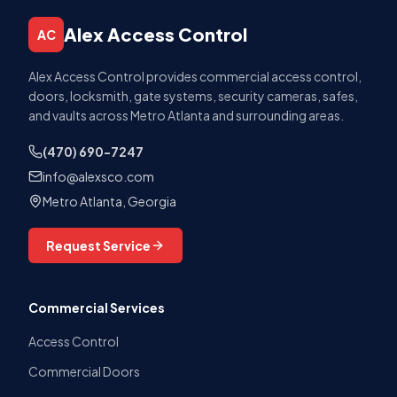
Alex Access Control
AC
Alex Access Control provides commercial access control,
doors, locksmith, gate systems, security cameras, safes,
and vaults across Metro Atlanta and surrounding areas.
(470) 690-7247
info@alexsco.com
Metro Atlanta, Georgia
Request Service
Commercial Services
Access Control
Commercial Doors