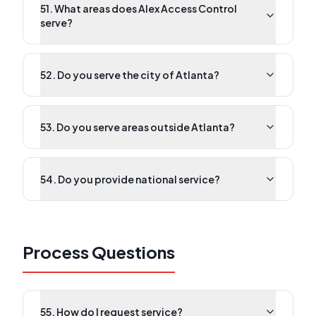
51. What areas does Alex Access Control
serve?
52. Do you serve the city of Atlanta?
53. Do you serve areas outside Atlanta?
54. Do you provide national service?
Process Questions
55. How do I request service?