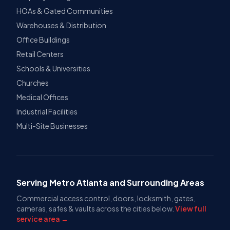
HOAs & Gated Communities
Warehouses & Distribution
Office Buildings
Retail Centers
Schools & Universities
Churches
Medical Offices
Industrial Facilities
Multi-Site Businesses
Serving Metro Atlanta and Surrounding Areas
Commercial access control, doors, locksmith, gates,
cameras, safes & vaults across the cities below.
View full
service area →