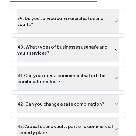
39. Do you service commercial safes and
vaults?
40. What types of businesses use safe and
vault services?
41. Can you open a commercial safe if the
combination is lost?
42. Can you change a safe combination?
43. Are safes and vaults part of a commercial
security plan?