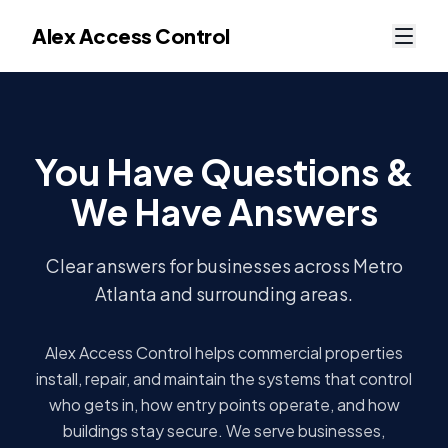
Alex Access Control
You Have Questions &
We Have Answers
Clear answers for businesses across Metro
Atlanta and surrounding areas.
Alex Access Control helps commercial properties
install, repair, and maintain the systems that control
who gets in, how entry points operate, and how
buildings stay secure. We serve businesses,