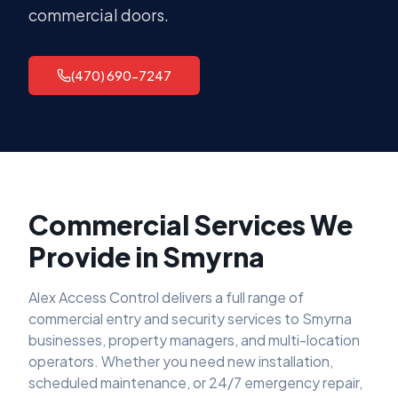
commercial doors.
(470) 690-7247
Commercial Services We
Provide in
Smyrna
Alex Access Control delivers a full range of
commercial entry and security services to
Smyrna
businesses, property managers, and multi-location
operators. Whether you need new installation,
scheduled maintenance, or 24/7 emergency repair,