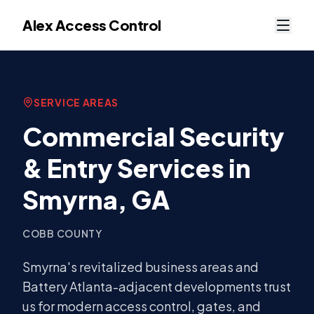
Alex Access Control
SERVICE AREAS
Commercial Security
& Entry Services in
Smyrna
, GA
COBB COUNTY
Smyrna's revitalized business areas and
Battery Atlanta-adjacent developments trust
us for modern access control, gates, and