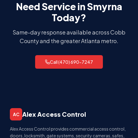
Need Service in
Smyrna
Today?
Same-day response available across
Cobb
County
and the greater Atlanta metro.
Call (470) 690-7247
Alex Access Control
AC
Alex Access Control provides commercial access control,
doors, locksmith, gate systems, security cameras, safes,