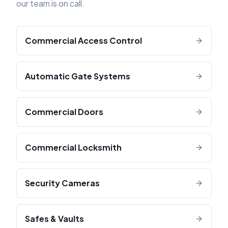
our team is on call.
Commercial Access Control
Automatic Gate Systems
Commercial Doors
Commercial Locksmith
Security Cameras
Safes & Vaults