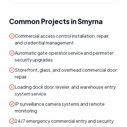
Common Projects in
Smyrna
Commercial access control installation, repair,
and credential management
Automatic gate operator service and perimeter
security upgrades
Storefront, glass, and overhead commercial door
repair
Loading dock door, leveler, and warehouse entry
system service
IP surveillance camera systems and remote
monitoring
24/7 emergency commercial entry and security