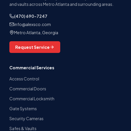
and vaults across Metro Atlanta and surrounding areas.
(470) 690-7247
info@alexsco.com
Metro Atlanta, Georgia
Request Service
Commercial Services
Access Control
Commercial Doors
Commercial Locksmith
Gate Systems
Security Cameras
Safes & Vaults