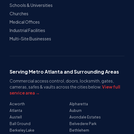
Schools & Universities
Churches
Medical Offices
Industrial Facilities
Multi-Site Businesses
Serving Metro Atlanta and Surrounding Areas
Commercial access control, doors, locksmith, gates,
cameras, safes & vaults across the cities below.
View full
service area →
Acworth
Alpharetta
Atlanta
Auburn
Austell
Avondale Estates
Ball Ground
Belvedere Park
Berkeley Lake
Bethlehem