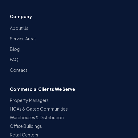
Company
About Us
Service Areas
Blog
FAQ
Contact
Commercial Clients We Serve
Property Managers
HOAs & Gated Communities
Warehouses & Distribution
Office Buildings
Retail Centers