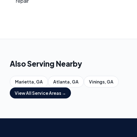
repair
Also Serving Nearby
Marietta
, GA
Atlanta
, GA
Vinings
, GA
View All Service Areas →