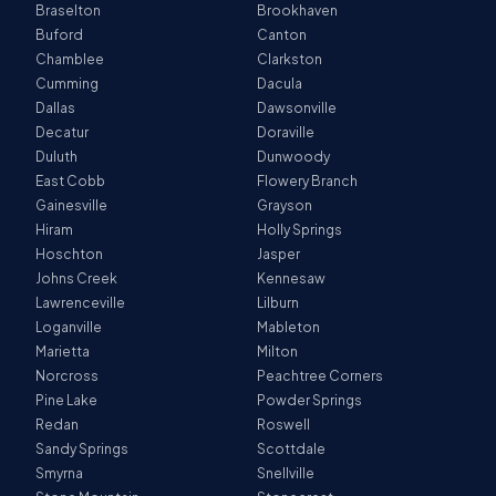
Braselton
Brookhaven
Buford
Canton
Chamblee
Clarkston
Cumming
Dacula
Dallas
Dawsonville
Decatur
Doraville
Duluth
Dunwoody
East Cobb
Flowery Branch
Gainesville
Grayson
Hiram
Holly Springs
Hoschton
Jasper
Johns Creek
Kennesaw
Lawrenceville
Lilburn
Loganville
Mableton
Marietta
Milton
Norcross
Peachtree Corners
Pine Lake
Powder Springs
Redan
Roswell
Sandy Springs
Scottdale
Smyrna
Snellville