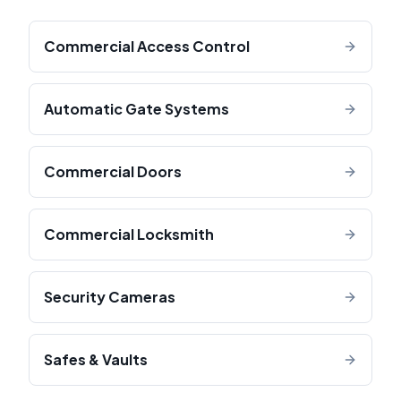
Commercial Access Control
Automatic Gate Systems
Commercial Doors
Commercial Locksmith
Security Cameras
Safes & Vaults