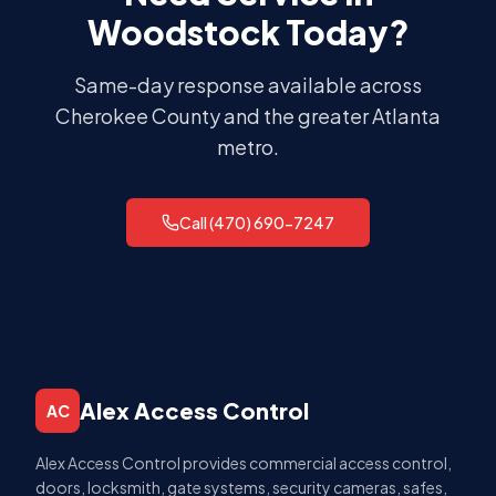
Woodstock
Today?
Same-day response available across
Cherokee County
and the greater Atlanta
metro.
Call (470) 690-7247
Alex Access Control
AC
Alex Access Control provides commercial access control,
doors, locksmith, gate systems, security cameras, safes,