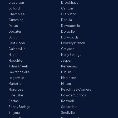
Braselton
Brookhaven
Buford
Canton
Chamblee
Clarkston
Cumming
Dacula
Dallas
Dawsonville
Decatur
Doraville
Duluth
Dunwoody
East Cobb
Flowery Branch
Gainesville
Grayson
Hiram
Holly Springs
Hoschton
Jasper
Johns Creek
Kennesaw
Lawrenceville
Lilburn
Loganville
Mableton
Marietta
Milton
Norcross
Peachtree Corners
Pine Lake
Powder Springs
Redan
Roswell
Sandy Springs
Scottdale
Smyrna
Snellville