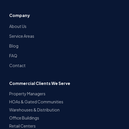
Company
About Us
Service Areas
Blog
FAQ
Contact
Commercial Clients We Serve
Property Managers
HOAs & Gated Communities
Warehouses & Distribution
Office Buildings
Retail Centers