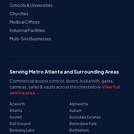
Schools & Universities
Churches
Medical Offices
Industrial Facilities
Multi-Site Businesses
Serving Metro Atlanta and Surrounding Areas
Commercial access control, doors, locksmith, gates,
cameras, safes & vaults across the cities below.
View full
service area →
Acworth
Alpharetta
Atlanta
Auburn
Austell
Avondale Estates
Ball Ground
Belvedere Park
Berkeley Lake
Bethlehem