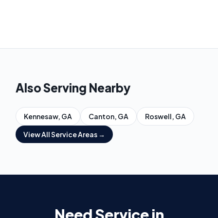
Also Serving Nearby
Kennesaw
, GA
Canton
, GA
Roswell
, GA
View All Service Areas →
Need Service in