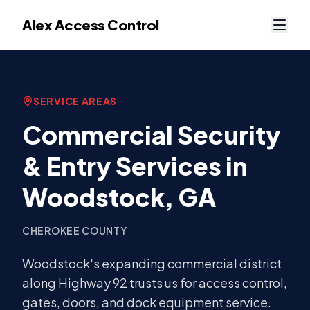
Alex Access Control
SERVICE AREAS
Commercial Security
& Entry Services in
Woodstock
, GA
CHEROKEE COUNTY
Woodstock's expanding commercial district
along Highway 92 trusts us for access control,
gates, doors, and dock equipment service.