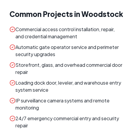
Common Projects in
Woodstock
Commercial access control installation, repair,
and credential management
Automatic gate operator service and perimeter
security upgrades
Storefront, glass, and overhead commercial door
repair
Loading dock door, leveler, and warehouse entry
system service
IP surveillance camera systems and remote
monitoring
24/7 emergency commercial entry and security
repair