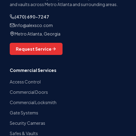
and vaults across Metro Atlanta and surrounding areas.
(470) 690-7247
info@alexsco.com
Metro Atlanta, Georgia
Request Service
Commercial Services
Access Control
Commercial Doors
Commercial Locksmith
Gate Systems
Security Cameras
Safes & Vaults