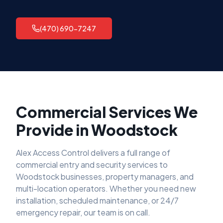
(470) 690-7247
Commercial Services We
Provide in
Woodstock
Alex Access Control delivers a full range of
commercial entry and security services to
Woodstock
businesses, property managers, and
multi-location operators. Whether you need new
installation, scheduled maintenance, or 24/7
emergency repair, our team is on call.